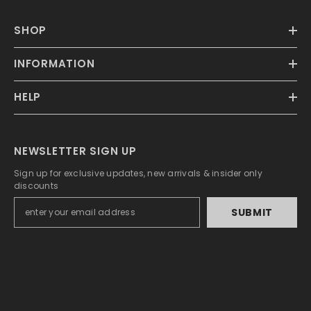
SHOP
INFORMATION
HELP
NEWSLETTER SIGN UP
Sign up for exclusive updates, new arrivals & insider only
discounts
SUBMIT