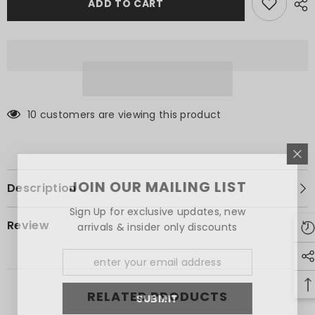
Shirt
Shirt
ADD TO CART
10 customers are viewing this product
JOIN OUR MAILING LIST
Description
Sign Up for exclusive updates, new
Review
arrivals & insider only discounts
RELATED PRODUCTS
SUBMIT