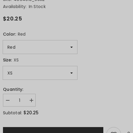
Availability:
In Stock
$20.25
Color:
Red
Size:
XS
Quantity:
Decrease
Increase
quantity
quantity
for
for
$20.25
Subtotal:
Short-
Short-
Sleeve
Sleeve
Unisex
Unisex
T-
T-