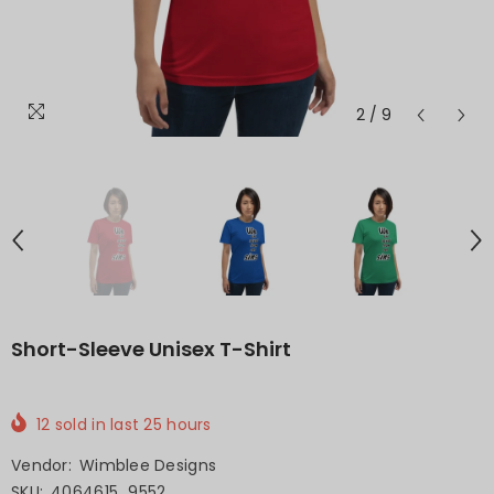
2
/
9
Short-Sleeve Unisex T-Shirt
12
sold in last
25
hours
Vendor:
Wimblee Designs
SKU:
4064615_9552