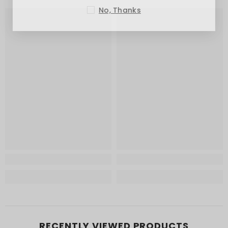
No, Thanks
RECENTLY VIEWED PRODUCTS